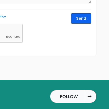
licy
Send
FOLLOW