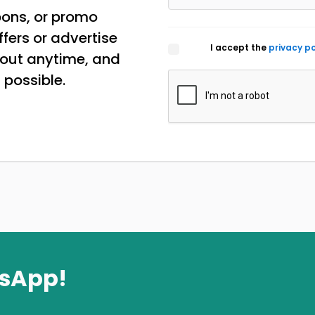
pons, or promo
ffers or advertise
I accept the
privacy po
 out anytime, and
 possible.
tsApp!