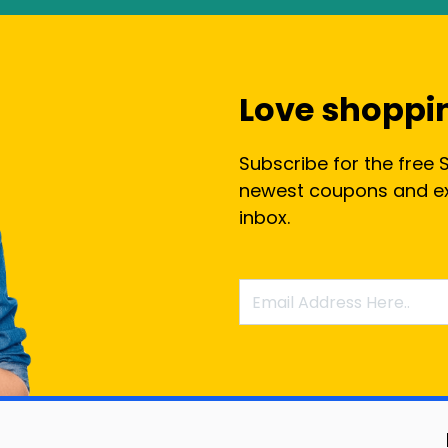
Love shoppi
Subscribe for the free 
newest coupons and exc
inbox.