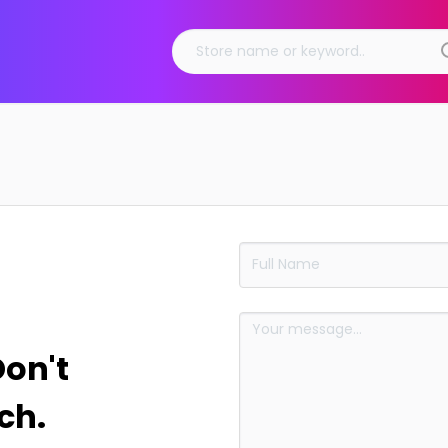
Don't
ch.