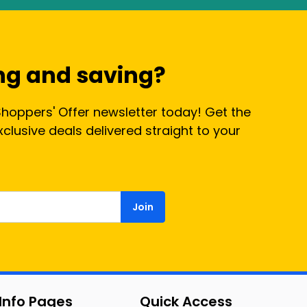
ng and saving?
Shoppers' Offer newsletter today! Get the
lusive deals delivered straight to your
Join
Info Pages
Quick Access