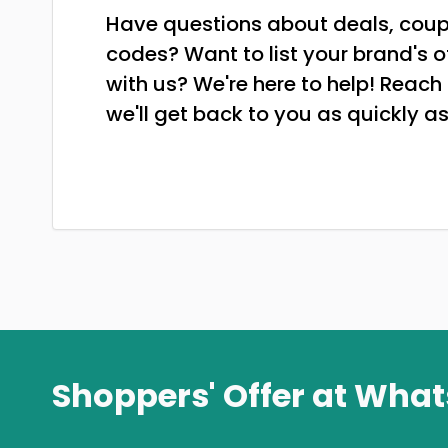
Have questions about deals, cou
codes? Want to list your brand's o
with us? We're here to help! Reach
we'll get back to you as quickly as
Shoppers' Offer at Wha