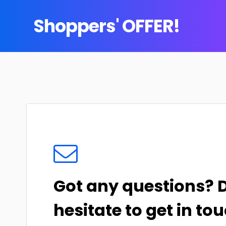
Shoppers' OFFER!
Got any questions? 
hesitate to get in tou