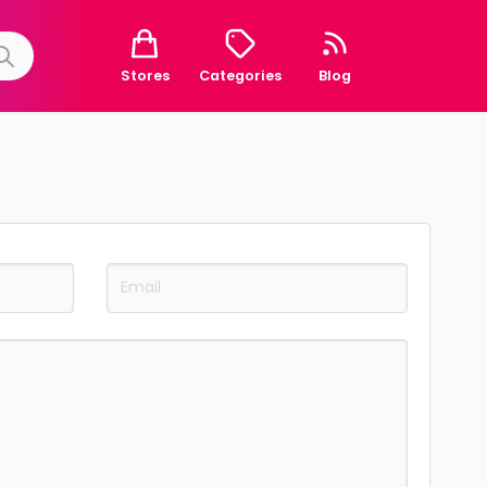
Stores
Categories
Blog