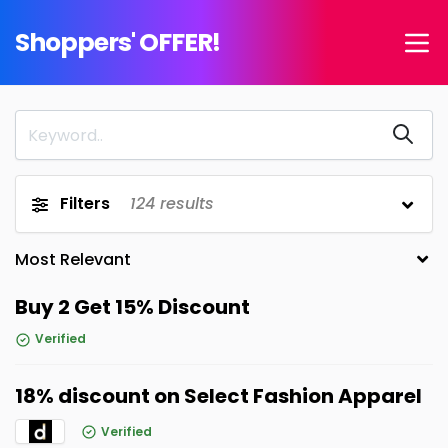
Shoppers' OFFER!
Filters
124
results
Buy 2 Get 15% Discount
Verified
18% discount on Select Fashion Apparel
Verified