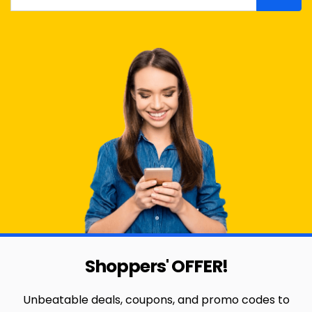
Shoppers' OFFER!
Unbeatable deals, coupons, and promo codes to