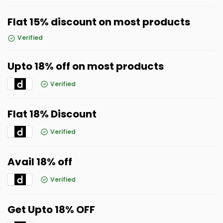
Flat 15% discount on most products
Verified
Upto 18% off on most products
Verified
Flat 18% Discount
Verified
Avail 18% off
Verified
Get Upto 18% OFF