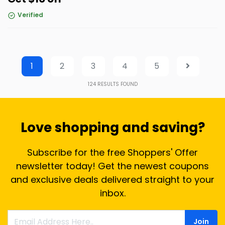
Verified
1
2
3
4
5
124
RESULTS FOUND
Love shopping and saving?
Subscribe for the free Shoppers' Offer
newsletter today! Get the newest coupons
and exclusive deals delivered straight to your
inbox.
Join