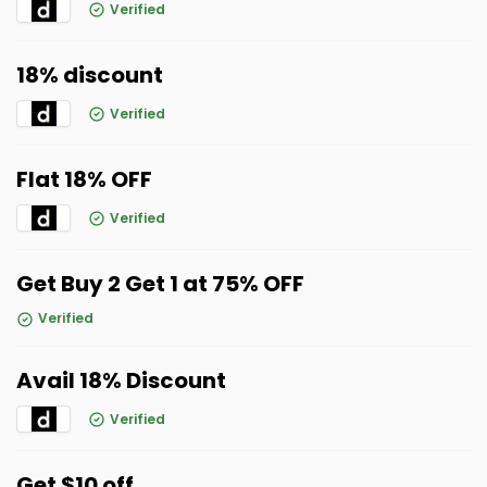
Verified
18% discount
Verified
Flat 18% OFF
Verified
Get Buy 2 Get 1 at 75% OFF
Verified
Avail 18% Discount
Verified
Get $10 off