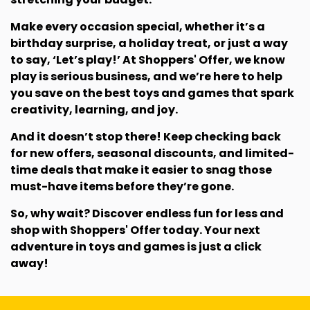
Make every occasion special, whether it’s a
birthday surprise, a holiday treat, or just a way
to say, ‘Let’s play!’ At Shoppers' Offer, we know
play is serious business, and we’re here to help
you save on the best toys and games that spark
creativity, learning, and joy.
And it doesn’t stop there! Keep checking back
for new offers, seasonal discounts, and limited-
time deals that make it easier to snag those
must-have items before they’re gone.
So, why wait? Discover endless fun for less and
shop with Shoppers' Offer today. Your next
adventure in toys and games is just a click
away!