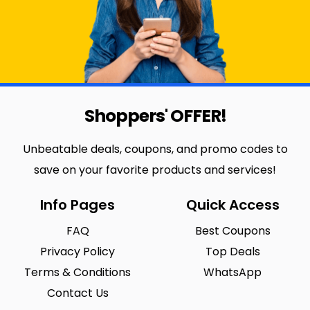
Shoppers' OFFER!
Unbeatable deals, coupons, and promo codes to
save on your favorite products and services!
Info Pages
Quick Access
FAQ
Best Coupons
Privacy Policy
Top Deals
Terms & Conditions
WhatsApp
Contact Us