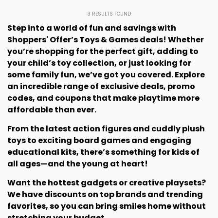
3
RESULTS FOUND
Step into a world of fun and savings with
Shoppers' Offer’s Toys & Games deals! Whether
you’re shopping for the perfect gift, adding to
your child’s toy collection, or just looking for
some family fun, we’ve got you covered. Explore
an incredible range of exclusive deals, promo
codes, and coupons that make playtime more
affordable than ever.
From the latest action figures and cuddly plush
toys to exciting board games and engaging
educational kits, there’s something for kids of
all ages—and the young at heart!
Want the hottest gadgets or creative playsets?
We have discounts on top brands and trending
favorites, so you can bring smiles home without
stretching your budget.