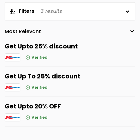
Filters
3
results
Get Upto 25% discount
Verified
Get Up To 25% discount
Verified
Get Upto 20% OFF
Verified