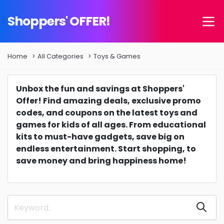
Shoppers' OFFER!
Home
All Categories
Toys & Games
Unbox the fun and savings at Shoppers'
Offer! Find amazing deals, exclusive promo
codes, and coupons on the latest toys and
games for kids of all ages. From educational
kits to must-have gadgets, save big on
endless entertainment. Start shopping, to
save money and bring happiness home!