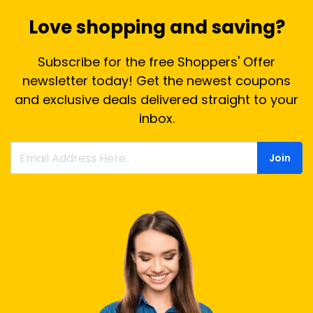
Love shopping and saving?
Subscribe for the free Shoppers' Offer
newsletter today! Get the newest coupons
and exclusive deals delivered straight to your
inbox.
Join