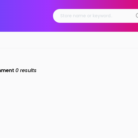
inment
0
results