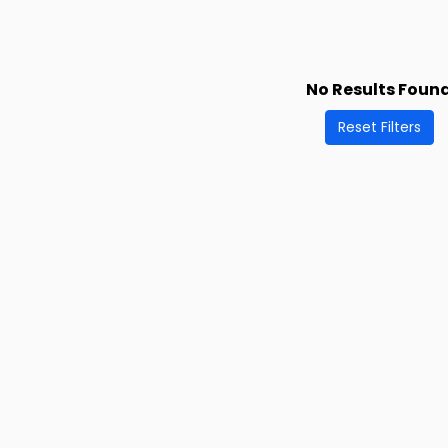
No Results Foun
Reset Filters