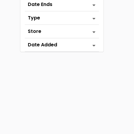
Date Ends
Type
Store
Date Added