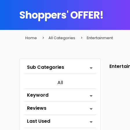
Shoppers' OFFER!
Home
All Categories
Entertainment
Enterta
Sub Categories
All
Keyword
Reviews
Last Used