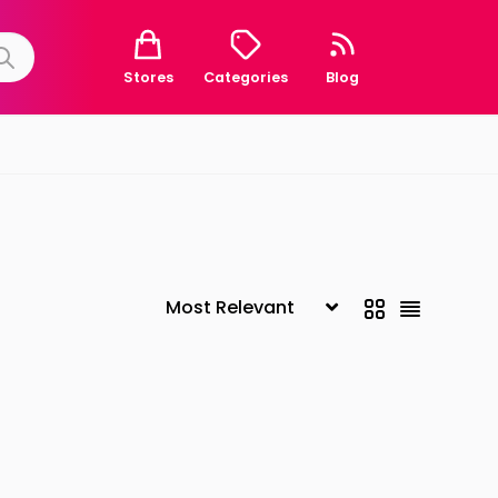
Stores
Categories
Blog