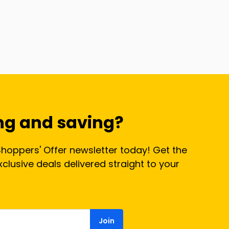
ng and saving?
Shoppers' Offer newsletter today! Get the
lusive deals delivered straight to your
Join