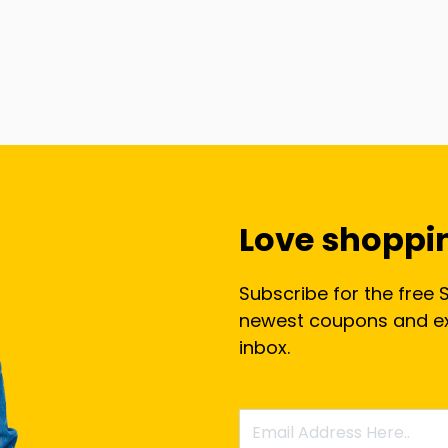
Love shoppi
Subscribe for the free 
newest coupons and exc
inbox.