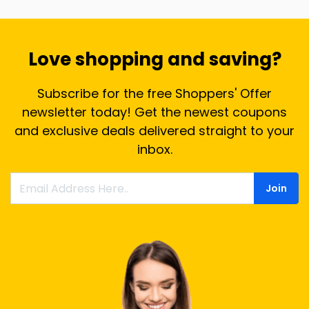
Love shopping and saving?
Subscribe for the free Shoppers' Offer
newsletter today! Get the newest coupons
and exclusive deals delivered straight to your
inbox.
Join