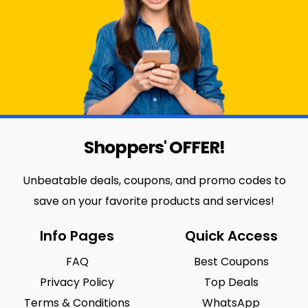
Shoppers' OFFER!
Unbeatable deals, coupons, and promo codes to
save on your favorite products and services!
Info Pages
Quick Access
FAQ
Best Coupons
Privacy Policy
Top Deals
Terms & Conditions
WhatsApp