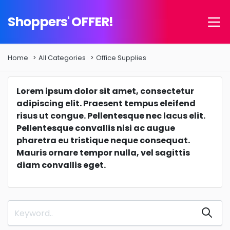
Shoppers' OFFER!
Home
All Categories
Office Supplies
Lorem ipsum dolor sit amet, consectetur
adipiscing elit. Praesent tempus eleifend
risus ut congue. Pellentesque nec lacus elit.
Pellentesque convallis nisi ac augue
pharetra eu tristique neque consequat.
Mauris ornare tempor nulla, vel sagittis
diam convallis eget.