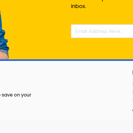
inbox.
 save on your