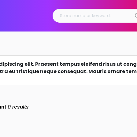
piscing elit. Praesent tempus eleifend risus ut congu
tra eu tristique neque consequat. Mauris ornare tempo
ant
0
results