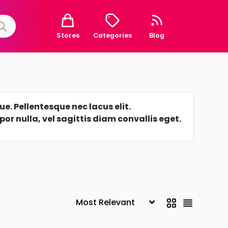
Stores
Categories
Blog
e. Pellentesque nec lacus elit.
r nulla, vel sagittis diam convallis eget.