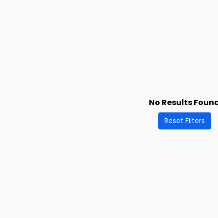
No Results Foun
Reset Filters