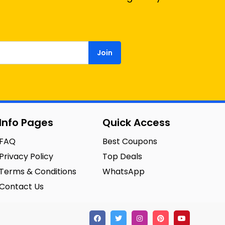
Join
Info Pages
Quick Access
FAQ
Best Coupons
Privacy Policy
Top Deals
Terms & Conditions
WhatsApp
Contact Us