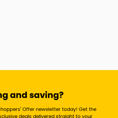
ng and saving?
Shoppers' Offer newsletter today! Get the
lusive deals delivered straight to your