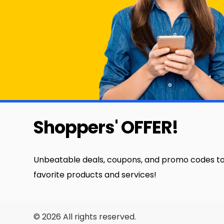
Shoppers' OFFER!
Unbeatable deals, coupons, and promo codes to
favorite products and services!
© 2026 All rights reserved.