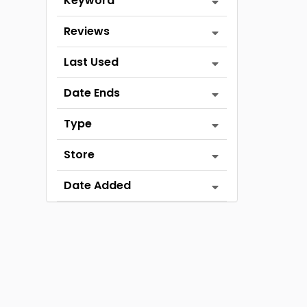
Keyword
Reviews
Last Used
Date Ends
Type
Store
Date Added