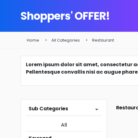
Shoppers' OFFER!
Home
All Categories
Restaurant
Lorem ipsum dolor sit amet, consectetur adi
Pellentesque convallis nisi ac augue phare
Restaur
Sub Categories
All