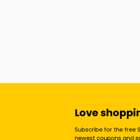
Love shoppi
Subscribe for the free 
newest coupons and exc