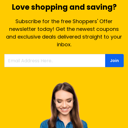
Love shopping and saving?
Subscribe for the free Shoppers' Offer
newsletter today! Get the newest coupons
and exclusive deals delivered straight to your
inbox.
Join