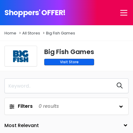
Shoppers' OFFER!
Home
All Stores
Big Fish Games
Big Fish Games
Visit Store
Filters
0
results