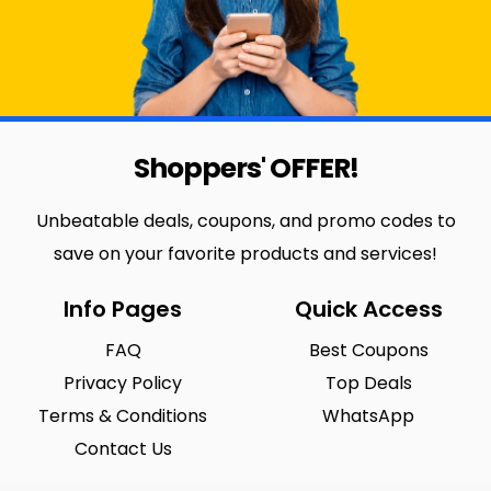
Shoppers' OFFER!
Unbeatable deals, coupons, and promo codes to
save on your favorite products and services!
Info Pages
Quick Access
FAQ
Best Coupons
Privacy Policy
Top Deals
Terms & Conditions
WhatsApp
Contact Us