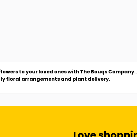
flowers to your loved ones with The Bouqs Company. A 
dly floral arrangements and plant delivery.
Love shoppi