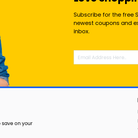
Subscribe for the free 
newest coupons and exc
inbox.
 save on your