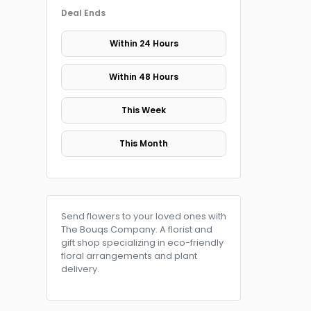
Deal Ends
Within 24 Hours
Within 48 Hours
This Week
This Month
Send flowers to your loved ones with
The Bouqs Company. A florist and
gift shop specializing in eco-friendly
floral arrangements and plant
delivery.