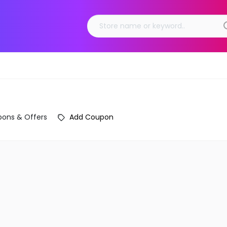
ons & Offers
Add Coupon