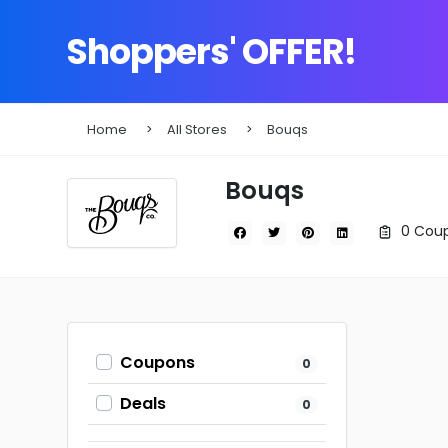
Shoppers' OFFER!
Home
All Stores
Bouqs
Bouqs
0 Coup
Coupons
0
Deals
0