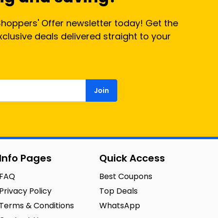
Shoppers' Offer newsletter today! Get the
lusive deals delivered straight to your
Join
Info Pages
Quick Access
FAQ
Best Coupons
Privacy Policy
Top Deals
Terms & Conditions
WhatsApp