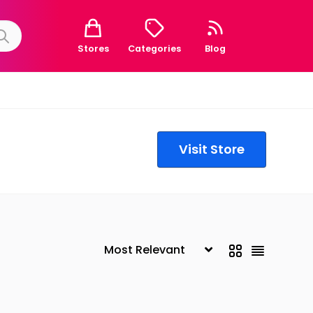
Stores
Categories
Blog
Visit Store