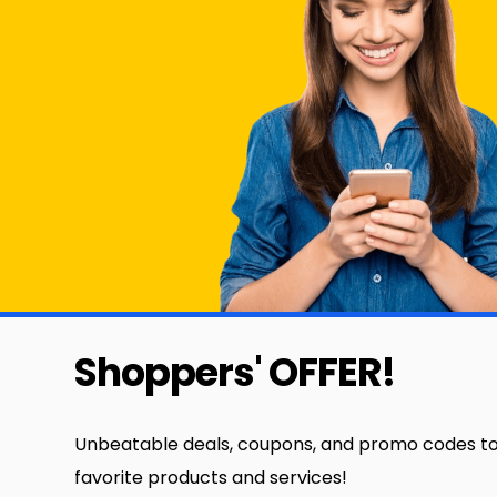
Shoppers' OFFER!
Unbeatable deals, coupons, and promo codes to
favorite products and services!