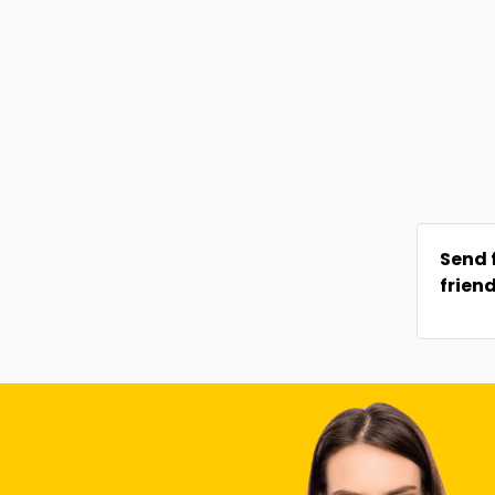
Send 
frien