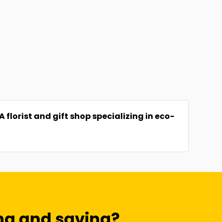
florist and gift shop specializing in eco-
ng and saving?