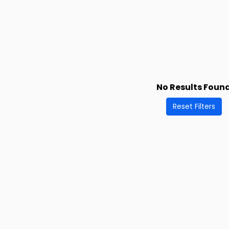
No Results Foun
Reset Filters