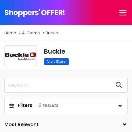
Shoppers' OFFER!
Home
All Stores
Buckle
Buckle
Visit Store
Filters
0
results