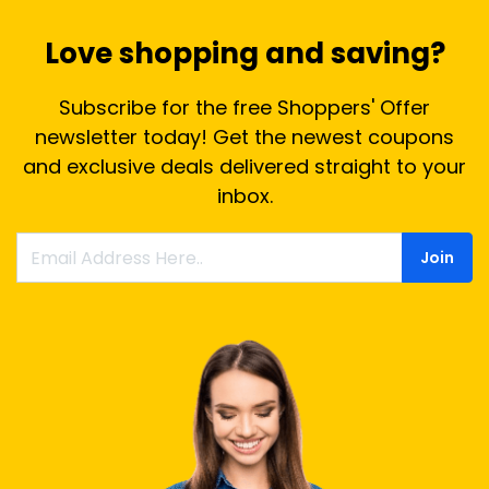
Love shopping and saving?
Subscribe for the free Shoppers' Offer
newsletter today! Get the newest coupons
and exclusive deals delivered straight to your
inbox.
Join