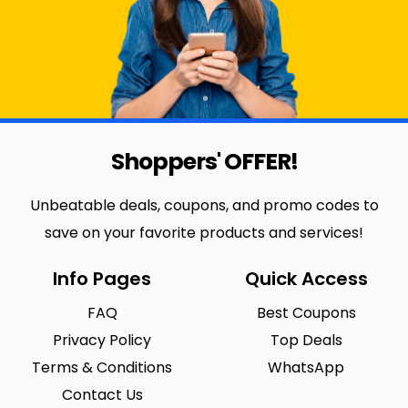
Shoppers' OFFER!
Unbeatable deals, coupons, and promo codes to
save on your favorite products and services!
Info Pages
Quick Access
FAQ
Best Coupons
Privacy Policy
Top Deals
Terms & Conditions
WhatsApp
Contact Us