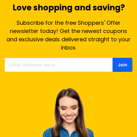
Love shopping and saving?
Subscribe for the free Shoppers' Offer
newsletter today! Get the newest coupons
and exclusive deals delivered straight to your
inbox.
Join