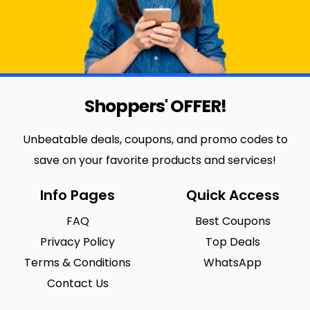
Shoppers' OFFER!
Unbeatable deals, coupons, and promo codes to
save on your favorite products and services!
Info Pages
Quick Access
FAQ
Best Coupons
Privacy Policy
Top Deals
Terms & Conditions
WhatsApp
Contact Us