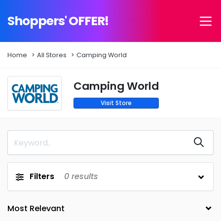
Shoppers' OFFER!
Home
All Stores
Camping World
Camping World
Visit Store
Filters
0
results