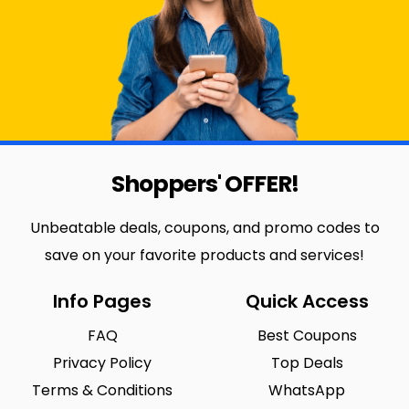
Shoppers' OFFER!
Unbeatable deals, coupons, and promo codes to
save on your favorite products and services!
Info Pages
Quick Access
FAQ
Best Coupons
Privacy Policy
Top Deals
Terms & Conditions
WhatsApp