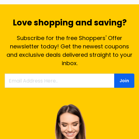
Love shopping and saving?
Subscribe for the free Shoppers' Offer
newsletter today! Get the newest coupons
and exclusive deals delivered straight to your
inbox.
Join