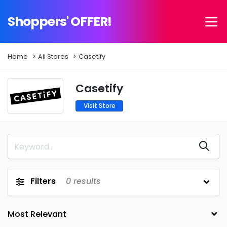
Shoppers' OFFER!
Home
All Stores
Casetify
Casetify
Visit Store
Filters
0
results