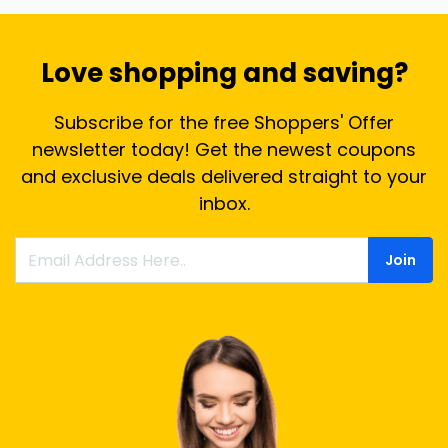
Love shopping and saving?
Subscribe for the free Shoppers' Offer
newsletter today! Get the newest coupons
and exclusive deals delivered straight to your
inbox.
Join