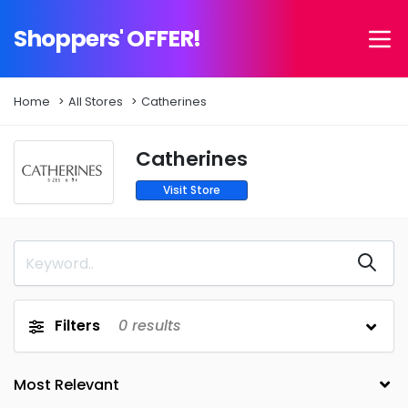
Shoppers' OFFER!
Home
All Stores
Catherines
Catherines
Visit Store
Filters
0
results