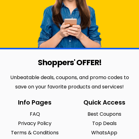
Shoppers' OFFER!
Unbeatable deals, coupons, and promo codes to
save on your favorite products and services!
Info Pages
Quick Access
FAQ
Best Coupons
Privacy Policy
Top Deals
Terms & Conditions
WhatsApp