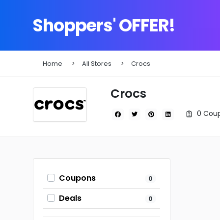
Shoppers' OFFER!
Home
All Stores
Crocs
Crocs
0 Coup
Coupons
0
Deals
0