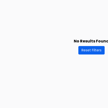
No Results Foun
Reset Filters