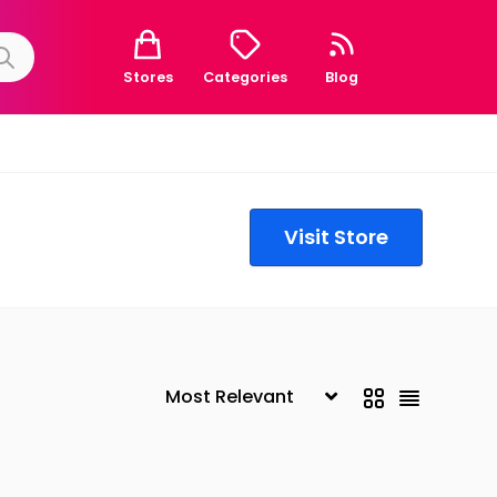
Stores
Categories
Blog
Visit Store