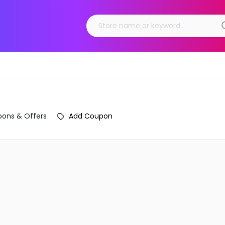
ons & Offers
Add Coupon