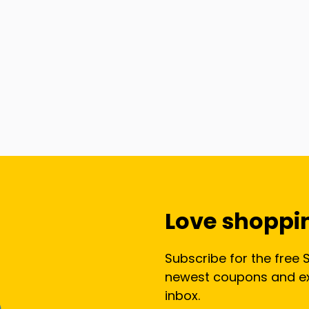
Love shoppi
Subscribe for the free 
newest coupons and exc
inbox.