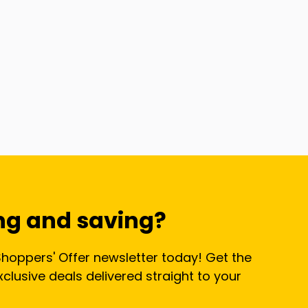
ng and saving?
Shoppers' Offer newsletter today! Get the
lusive deals delivered straight to your