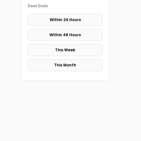
Deal Ends
Within 24 Hours
Within 48 Hours
This Week
This Month