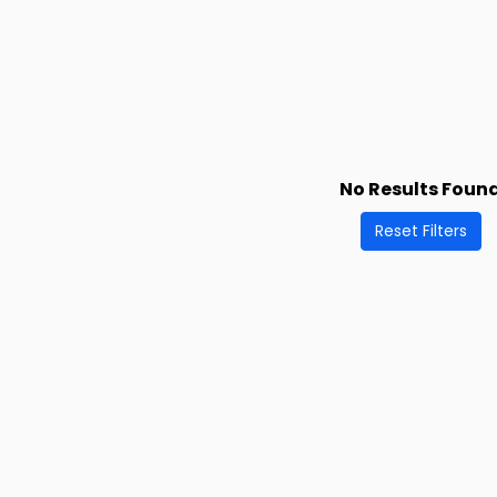
No Results Foun
Reset Filters