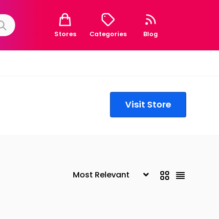
Stores
Categories
Blog
Visit Store