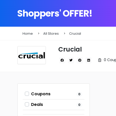
Shoppers' OFFER!
Home
All Stores
Crucial
Crucial
0 Coup
Coupons
0
Deals
0