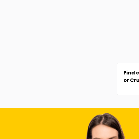
Find 
or Cr