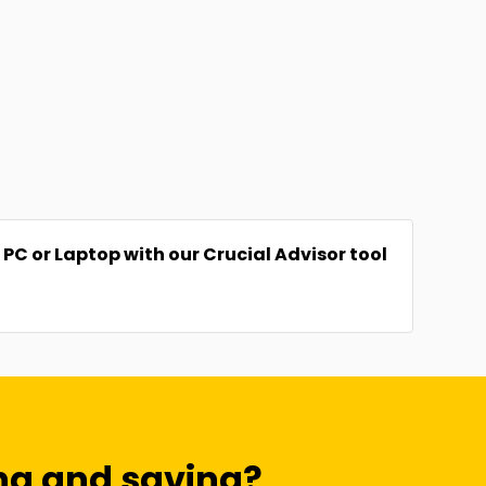
C or Laptop with our Crucial Advisor tool
ng and saving?