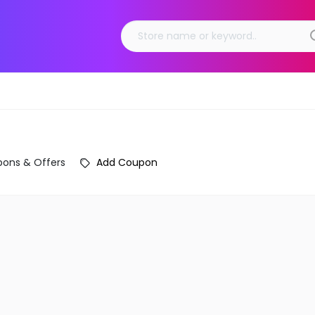
ons & Offers
Add Coupon