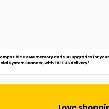
compatible DRAM memory and SSD upgrades for your P
ucial System Scanner, with FREE US delivery!
Love shoppi