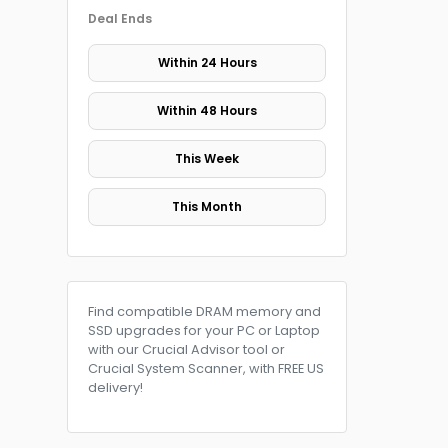
Deal Ends
Within 24 Hours
Within 48 Hours
This Week
This Month
Find compatible DRAM memory and
SSD upgrades for your PC or Laptop
with our Crucial Advisor tool or
Crucial System Scanner, with FREE US
delivery!