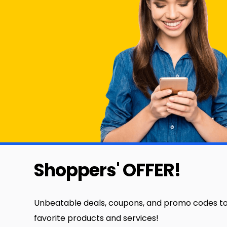
Shoppers' OFFER!
Unbeatable deals, coupons, and promo codes to
favorite products and services!