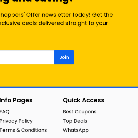
Shoppers' Offer newsletter today! Get the
lusive deals delivered straight to your
Join
Info Pages
Quick Access
FAQ
Best Coupons
Privacy Policy
Top Deals
Terms & Conditions
WhatsApp