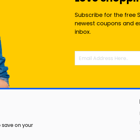
Subscribe for the free 
newest coupons and exc
inbox.
 save on your