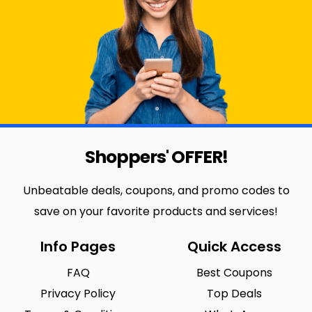
Shoppers' OFFER!
Unbeatable deals, coupons, and promo codes to
save on your favorite products and services!
Info Pages
Quick Access
FAQ
Best Coupons
Privacy Policy
Top Deals