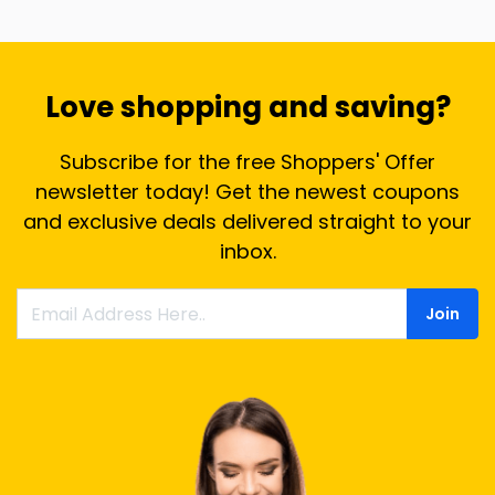
Love shopping and saving?
Subscribe for the free Shoppers' Offer
newsletter today! Get the newest coupons
and exclusive deals delivered straight to your
inbox.
Join