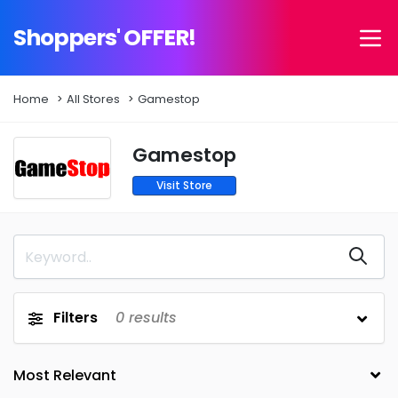
Shoppers' OFFER!
Home
All Stores
Gamestop
Gamestop
Visit Store
Filters
0
results