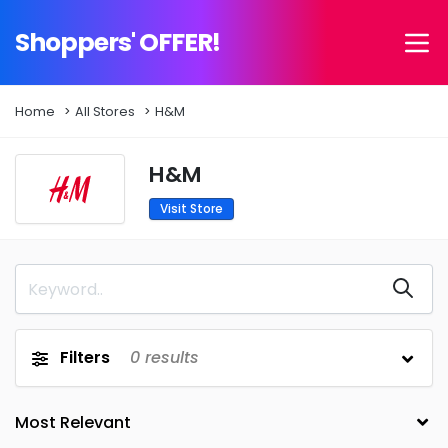
Shoppers' OFFER!
Home
All Stores
H&M
H&M
Visit Store
Filters
0
results