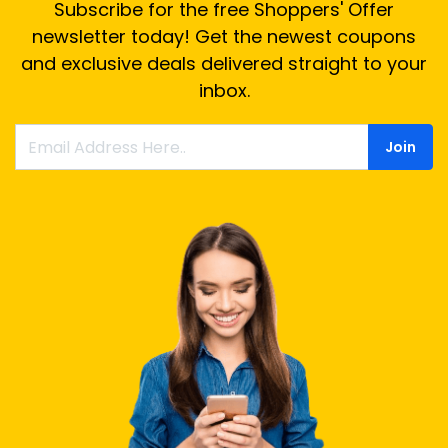
Subscribe for the free Shoppers' Offer
newsletter today! Get the newest coupons
and exclusive deals delivered straight to your
inbox.
Join