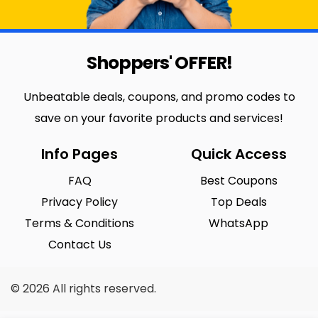
Shoppers' OFFER!
Unbeatable deals, coupons, and promo codes to
save on your favorite products and services!
Info Pages
Quick Access
FAQ
Best Coupons
Privacy Policy
Top Deals
Terms & Conditions
WhatsApp
Contact Us
© 2026 All rights reserved.