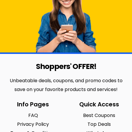
Shoppers' OFFER!
Unbeatable deals, coupons, and promo codes to
save on your favorite products and services!
Info Pages
Quick Access
FAQ
Best Coupons
Privacy Policy
Top Deals