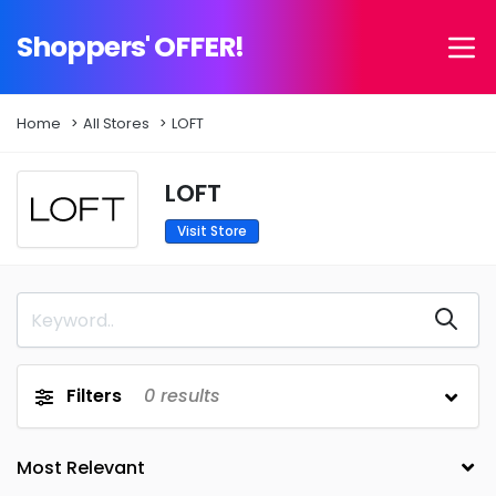
Shoppers' OFFER!
Home
All Stores
LOFT
LOFT
Visit Store
Filters
0
results