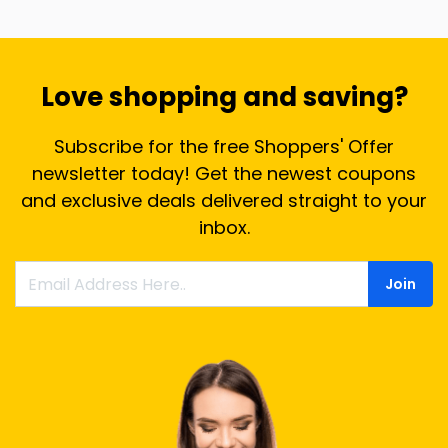
Love shopping and saving?
Subscribe for the free Shoppers' Offer
newsletter today! Get the newest coupons
and exclusive deals delivered straight to your
inbox.
Join