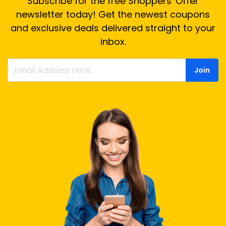
Subscribe for the free Shoppers' Offer
newsletter today! Get the newest coupons
and exclusive deals delivered straight to your
inbox.
Join