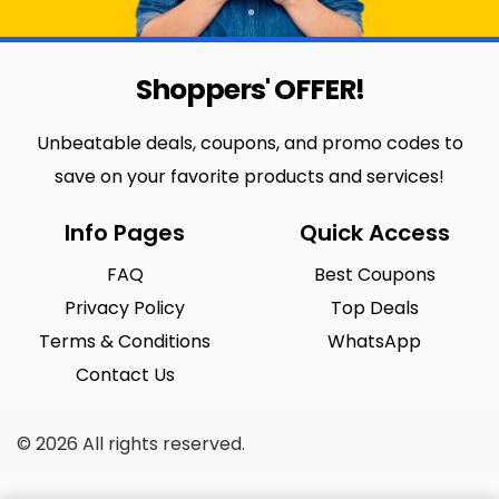
Shoppers' OFFER!
Unbeatable deals, coupons, and promo codes to
save on your favorite products and services!
Info Pages
Quick Access
FAQ
Best Coupons
Privacy Policy
Top Deals
Terms & Conditions
WhatsApp
Contact Us
© 2026 All rights reserved.