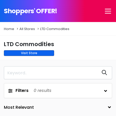
Shoppers' OFFER!
Home
All Stores
LTD Commodities
LTD Commodities
Visit Store
Filters
0
results