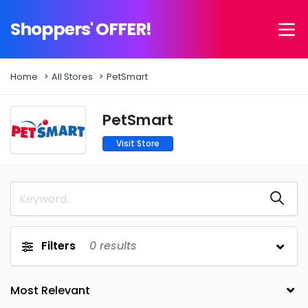
Shoppers' OFFER!
Home
All Stores
PetSmart
PetSmart
Visit Store
Filters
0
results