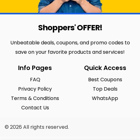
Shoppers' OFFER!
Unbeatable deals, coupons, and promo codes to
save on your favorite products and services!
Info Pages
Quick Access
FAQ
Best Coupons
Privacy Policy
Top Deals
Terms & Conditions
WhatsApp
Contact Us
© 2026 All rights reserved.