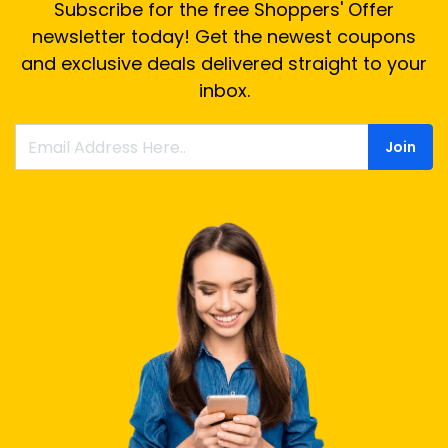
Subscribe for the free Shoppers' Offer
newsletter today! Get the newest coupons
and exclusive deals delivered straight to your
inbox.
Join