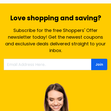
Love shopping and saving?
Subscribe for the free Shoppers' Offer
newsletter today! Get the newest coupons
and exclusive deals delivered straight to your
inbox.
Join