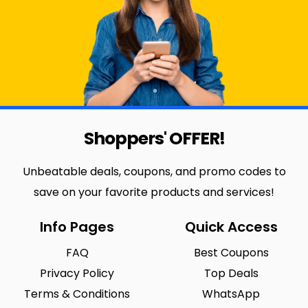
Shoppers' OFFER!
Unbeatable deals, coupons, and promo codes to
save on your favorite products and services!
Info Pages
Quick Access
FAQ
Best Coupons
Privacy Policy
Top Deals
Terms & Conditions
WhatsApp