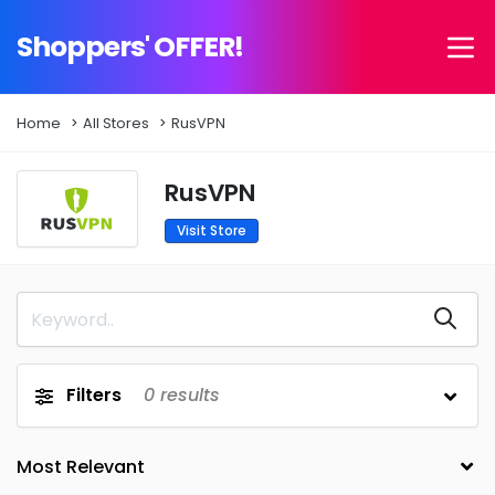
Shoppers' OFFER!
Home
All Stores
RusVPN
RusVPN
Visit Store
Filters
0
results