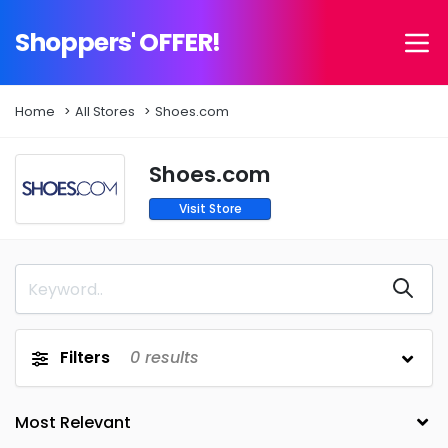
Shoppers' OFFER!
Home
All Stores
Shoes.com
Shoes.com
Visit Store
Filters
0
results