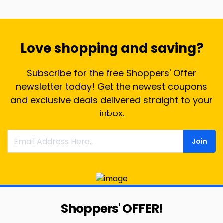
Love shopping and saving?
Subscribe for the free Shoppers' Offer
newsletter today! Get the newest coupons
and exclusive deals delivered straight to your
inbox.
Join
Shoppers' OFFER!