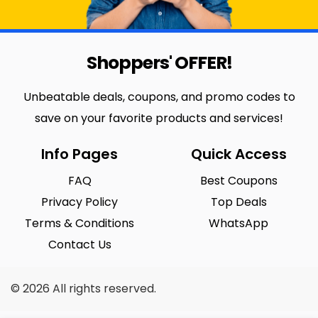
Shoppers' OFFER!
Unbeatable deals, coupons, and promo codes to
save on your favorite products and services!
Info Pages
Quick Access
FAQ
Best Coupons
Privacy Policy
Top Deals
Terms & Conditions
WhatsApp
Contact Us
© 2026 All rights reserved.