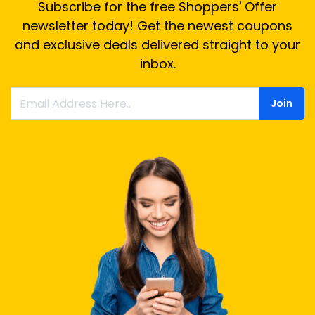
Subscribe for the free Shoppers' Offer
newsletter today! Get the newest coupons
and exclusive deals delivered straight to your
inbox.
Join