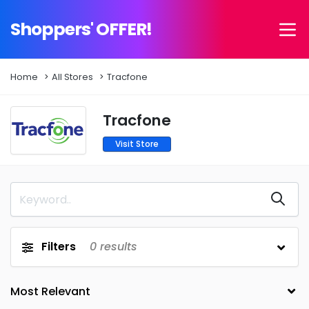
Shoppers' OFFER!
Home
All Stores
Tracfone
Tracfone
Visit Store
Filters
0
results