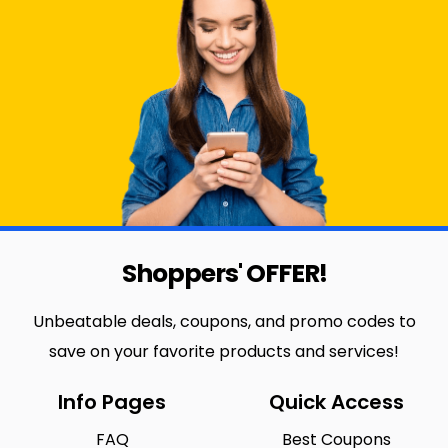
Shoppers' OFFER!
Unbeatable deals, coupons, and promo codes to
save on your favorite products and services!
Info Pages
Quick Access
FAQ
Best Coupons