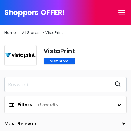
Shoppers' OFFER!
Home
All Stores
VistaPrint
VistaPrint
Visit Store
Filters
0
results