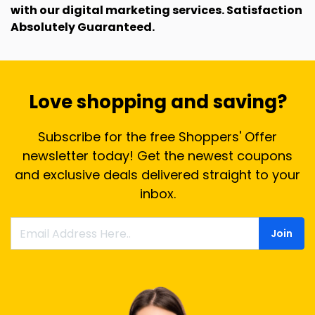
with our digital marketing services. Satisfaction
Absolutely Guaranteed.
Love shopping and saving?
Subscribe for the free Shoppers' Offer
newsletter today! Get the newest coupons
and exclusive deals delivered straight to your
inbox.
Join