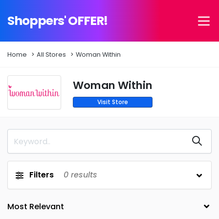
Shoppers' OFFER!
Home
All Stores
Woman Within
Woman Within
Visit Store
Filters
0
results