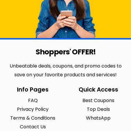
Shoppers' OFFER!
Unbeatable deals, coupons, and promo codes to
save on your favorite products and services!
Info Pages
Quick Access
FAQ
Best Coupons
Privacy Policy
Top Deals
Terms & Conditions
WhatsApp
Contact Us