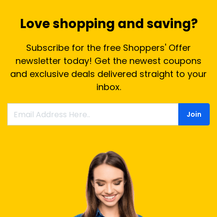
Love shopping and saving?
Subscribe for the free Shoppers' Offer
newsletter today! Get the newest coupons
and exclusive deals delivered straight to your
inbox.
Join